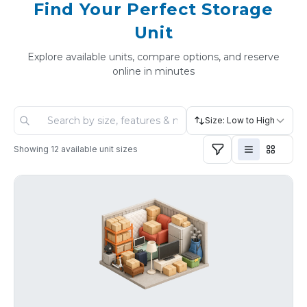
Find Your Perfect Storage
Unit
Explore available units, compare options, and reserve
online in minutes
Size: Low to High
Showing
12
available unit sizes