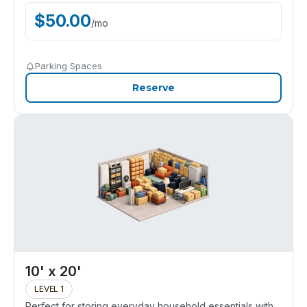
$
50.00
/
mo
Parking Spaces
Reserve
10' x 20'
LEVEL 1
Perfect for storing everyday household essentials with