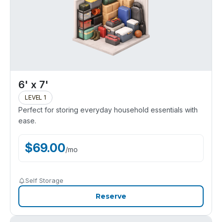
6' x 7'
LEVEL 1
Perfect for storing everyday household essentials with
ease.
$
69.00
/
mo
Self Storage
Reserve