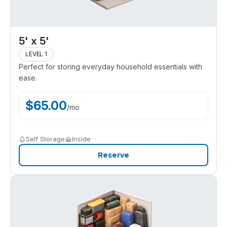
5' x 5'
LEVEL 1
Perfect for storing everyday household essentials with
ease.
$
65.00
/
mo
Self Storage
Inside
Reserve