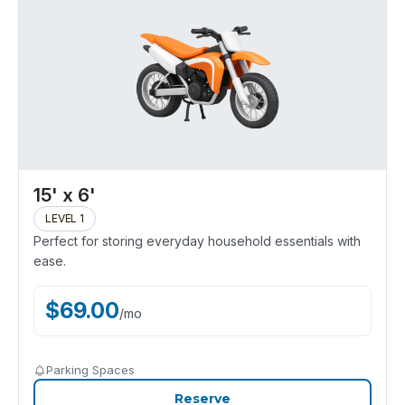
15' x 6'
LEVEL 1
Perfect for storing everyday household essentials with
ease.
$
69.00
/
mo
Parking Spaces
Reserve