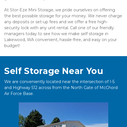
At Stor-Eze Mini Storage, we pride ourselves on offering 
the best possible storage for your money. We never charge 
any deposits or set-up fees and we offer a free high-
security lock with any unit rental. Call one of our friendly 
managers today to see how we make self storage in 
Lakewood, WA convenient, hassle-free, and easy on your 
budget!
Self Storage Near You
We are conveniently located near the intersection of I-5 
and Highway 512 across from the North Gate of McChord 
Air Force Base.