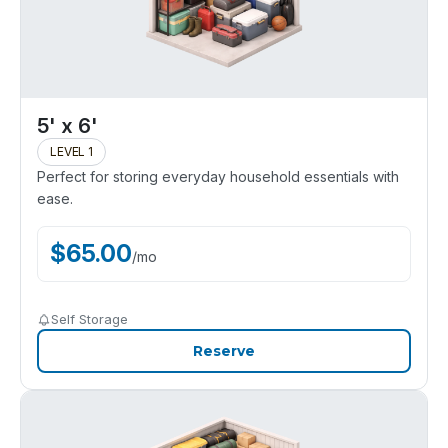
5' x 6'
LEVEL 1
Perfect for storing everyday household essentials with
ease.
$
65.00
/
mo
Self Storage
Reserve