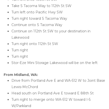
Take S Tacoma Way to 112th St SW
Turn left onto Pacific Hwy SW
Turn right toward S Tacoma Way
Continue onto S Tacoma Way
Continue on 112th St SW to your destination in 
Lakewood
Turn right onto 112th St SW
Turn right
Turn right
Stor-Eze Mini Storage Lakewood will be on the left 
From Midland, WA:
Drive from Portland Ave E and WA-512 W to Joint Base 
Lewis-McChord
Head south on Portland Ave E toward E 88th St
Turn right to merge onto WA-512 W toward I-5 
W/Parkland