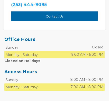
(253) 444-9095
Contact Us
Office Hours
Closed
Sunday
9:00 AM
-
5:00 PM
Monday
-
Saturday
Closed on Holidays
Access Hours
8:00 AM
-
8:00 PM
Sunday
7:00 AM
-
8:00 PM
Monday
-
Saturday