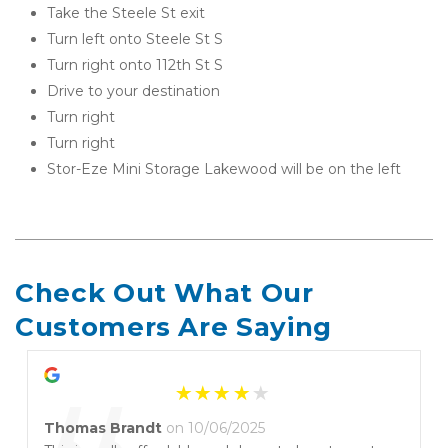
Take the Steele St exit
Turn left onto Steele St S
Turn right onto 112th St S
Drive to your destination
Turn right
Turn right
Stor-Eze Mini Storage Lakewood will be on the left 
Check Out What Our 
Customers Are Saying
Thomas Brandt
on 10/06/2025