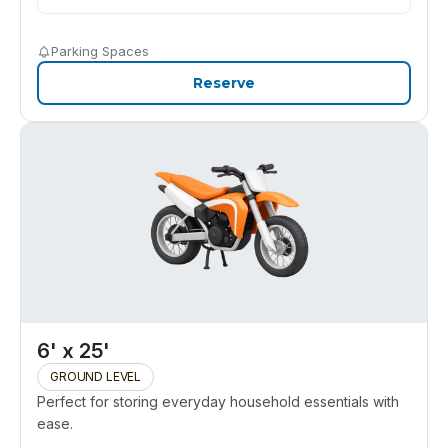
Parking Spaces
Reserve
6' x 25'
GROUND LEVEL
Perfect for storing everyday household essentials with
ease.