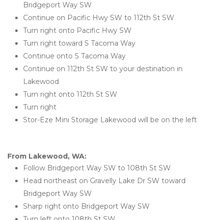
Bridgeport Way SW
Continue on Pacific Hwy SW to 112th St SW
Turn right onto Pacific Hwy SW
Turn right toward S Tacoma Way
Continue onto S Tacoma Way
Continue on 112th St SW to your destination in 
Lakewood
Turn right onto 112th St SW
Turn right
Stor-Eze Mini Storage Lakewood will be on the left 
From Lakewood, WA:
Follow Bridgeport Way SW to 108th St SW
Head northeast on Gravelly Lake Dr SW toward 
Bridgeport Way SW
Sharp right onto Bridgeport Way SW
Turn left onto 108th St SW