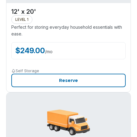
12' x 20'
LEVEL 1
Perfect for storing everyday household essentials with
ease.
$
249.00
/
mo
Self Storage
Reserve