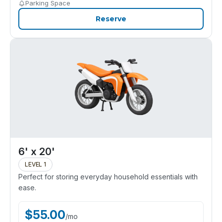
Parking Space
Reserve
6' x 20'
LEVEL 1
Perfect for storing everyday household essentials with
ease.
$
55.00
/
mo