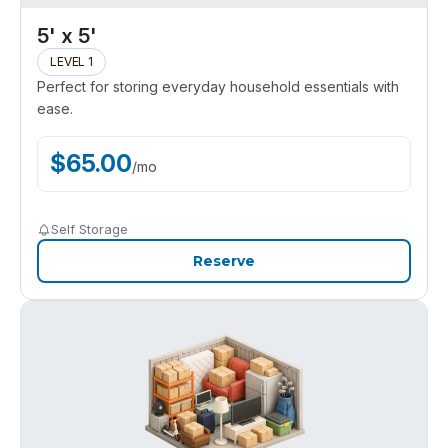
5' x 5'
LEVEL 1
Perfect for storing everyday household essentials with
ease.
$
65.00
/
mo
Self Storage
Reserve