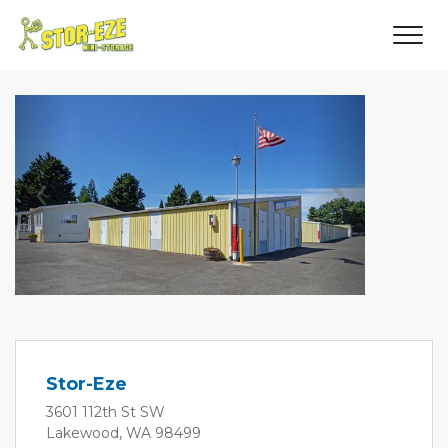
Previous
Next
Stor-Eze
3601 112th St SW
Lakewood, WA 98499