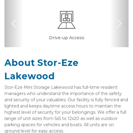
Previous
Nex
Drive-up Access
Security Camera
Fenced & Gated
Interior Storage
Ground Floor
Resident
Manager
About Stor-Eze 
Lakewood
Stor-Eze Mini Storage Lakewood has full-time resident 
managers who understand the importance of the safety 
and security of your valuables. Our facility is fully fenced and 
lighted and keeps daytime access hours to maintain the 
highest level of security for your belongings. We offer a full 
range of unit sizes from 5x5 to 12x20 as well as outdoor 
parking spaces for vehicles and boats. All units are on 
ground level for easy access.