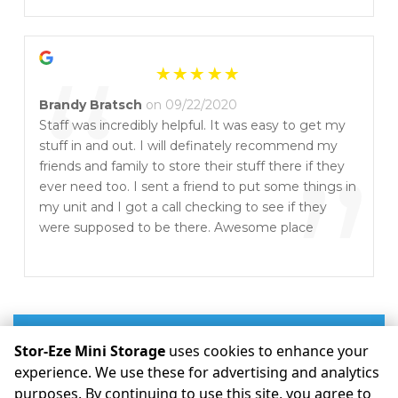
”
“
Brandy Bratsch
on 09/22/2020
Staff was incredibly helpful. It was easy to get my
stuff in and out. I will definately recommend my
”
friends and family to store their stuff there if they
ever need too. I sent a friend to put some things in
my unit and I got a call checking to see if they
were supposed to be there. Awesome place
Write a Review
Stor-Eze Mini Storage
uses cookies to enhance your
experience. We use these for advertising and analytics
purposes. By continuing to use this site, you agree to