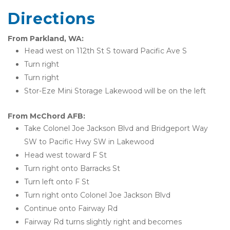
Directions
From Parkland, WA:
Head west on 112th St S toward Pacific Ave S
Turn right
Turn right
Stor-Eze Mini Storage Lakewood will be on the left
From McChord AFB:
Take Colonel Joe Jackson Blvd and Bridgeport Way 
SW to Pacific Hwy SW in Lakewood
Head west toward F St
Turn right onto Barracks St
Turn left onto F St
Turn right onto Colonel Joe Jackson Blvd
Continue onto Fairway Rd
Fairway Rd turns slightly right and becomes 