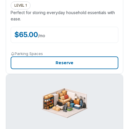
LEVEL 1
Perfect for storing everyday household essentials with
ease.
$
65.00
/
mo
Parking Spaces
Reserve