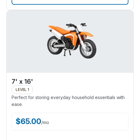
7' x 16'
LEVEL 1
Perfect for storing everyday household essentials with
ease.
$
65.00
/
mo