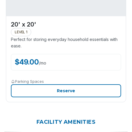
20' x 20'
LEVEL 1
Perfect for storing everyday household essentials with
ease.
$
49.00
/
mo
Parking Spaces
Reserve
FACILITY AMENITIES