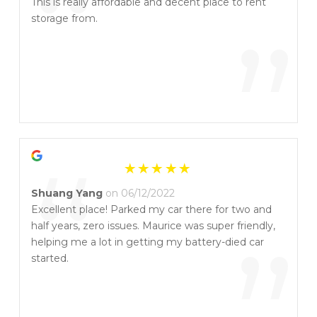
“
This is really affordable and decent place to rent
storage from.
”
“
Shuang Yang
on 06/12/2022
Excellent place! Parked my car there for two and
half years, zero issues. Maurice was super friendly,
helping me a lot in getting my battery-died car
started.