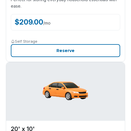
ease.
$
209.00
/
mo
Self Storage
Reserve
20' x 10'